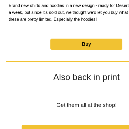
Brand new shirts and hoodies in a new design - ready for Deser
a week, but since it's sold out, we thought we'd let you buy what 
these are pretty limited. Especially the hoodies!
Buy
Also back in print
Get them all at the shop!