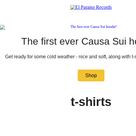
The first ever Causa Sui h
Get ready for some cold weather - nice and soft, along with t-
Shop
t-shirts