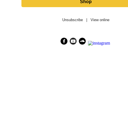
Shop
Unsubscribe
|
View online