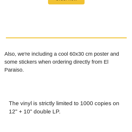
Also, we're including a cool 60x30 cm poster and
some stickers when ordering directly from El
Paraiso.
The vinyl is strictly limited to 1000 copies on
12" + 10" double LP.