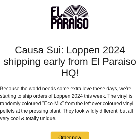
Causa Sui: Loppen 2024
shipping early from El Paraiso
HQ!
Because the world needs some extra love these days, we're
starting to ship orders of Loppen 2024 this week. The vinyl is
randomly coloured "Eco-Mix" from the left over coloured vinyl
pellets at the pressing plant. They look wildly different, but all
very cool & totally unique.
Order now