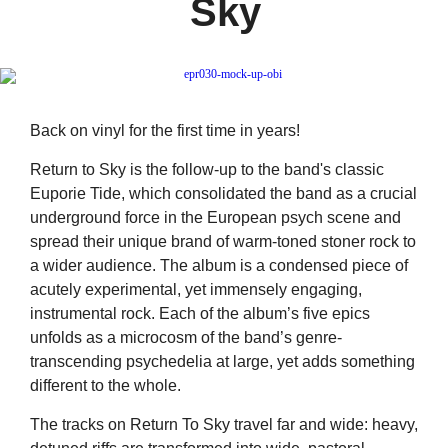
Sky
Back on vinyl for the first time in years!
Return to Sky is the follow-up to the band's classic
Euporie Tide, which consolidated the band as a crucial
underground force in the European psych scene and
spread their unique brand of warm-toned stoner rock to
a wider audience. The album is a condensed piece of
acutely experimental, yet immensely engaging,
instrumental rock. Each of the album’s five epics
unfolds as a microcosm of the band’s genre-
transcending psychedelia at large, yet adds something
different to the whole.
The tracks on Return To Sky travel far and wide: heavy,