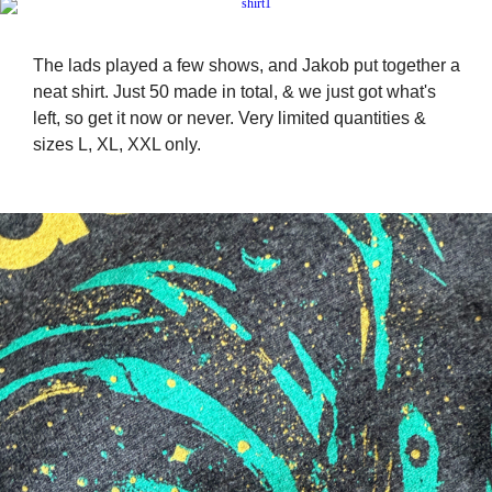
The lads played a few shows, and Jakob put together a
neat shirt. Just 50 made in total, & we just got what's
left, so get it now or never. Very limited quantities &
sizes L, XL, XXL only.