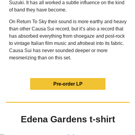
Suzuki. It has all worked a subtle influence on the kind
of band they have become.
On Return To Sky their sound is mor
e earthy and heavy
than other Causa Sui record, but it’s also a record that
has absorbed everything from shoegaze and post-rock
to vintage Italian film music and afrobeat into its fabric.
Causa Sui has never sounded deeper or more
mesmerizing than on this set.
Pre-order LP
Edena Gardens t-shirt