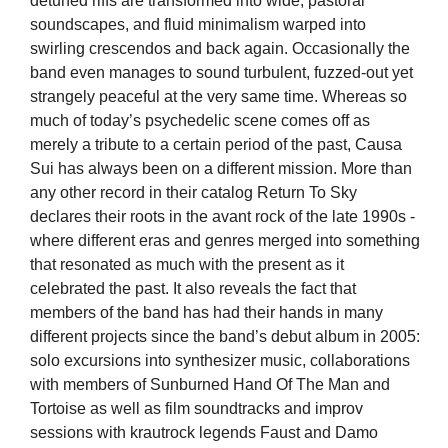
detuned riffs are transf
ormed into wide, pastoral
soundscapes, and fluid minimalism warped into
swirling crescendos and back again. Occasionally the
band even manages to sound turbulent, fuzzed-out yet
strangely peaceful at the very same time. Whereas so
much of toda
y’s psychedelic scene comes off as
merely a trib
ute to a certain period of the past, Causa
Sui has always been on a different mission. More than
any other record in their catalog Return To Sky
declares their roots in the avant rock of the late 1990s -
where different eras and genres merged into something
that resonated as much with the present as it
celebrated the pas
t. It also reveals the fact that
members of t
he band has had th
eir hands in many
different projects since the band’s debut album in 2005:
solo excursions into synthesizer music, collaborations
with members of Sunburned Hand Of The Man and
Tortoise as well as film soundtracks and improv
sessions with
krautrock legends Faust and Damo