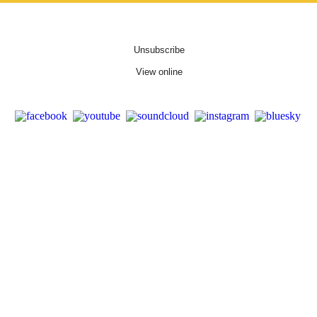
Unsubscribe
View online