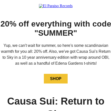
20% off everything with cod
"SUMMER"
Yup, we can't wait for summer, so here's some scandinavian
warmth for you all: 20% off. Also, we've got Causa Sui's Return
to Sky in a 10 year anniversary edition with wrap around OBI,
as well as a handful of Edena Gardens t-shirts!
SHOP
Causa Sui: Return to