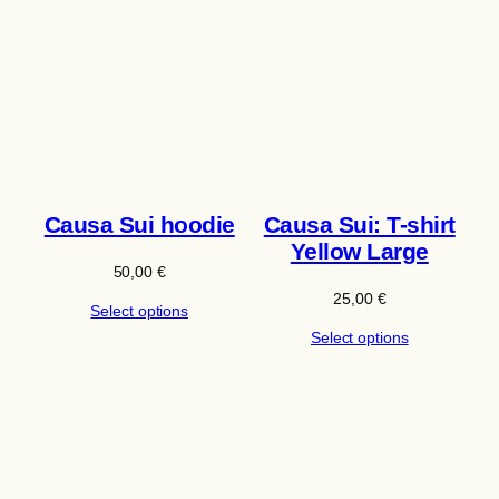
Causa Sui hoodie
Causa Sui: T-shirt
Yellow Large
50,00
€
25,00
€
Select options
Select options