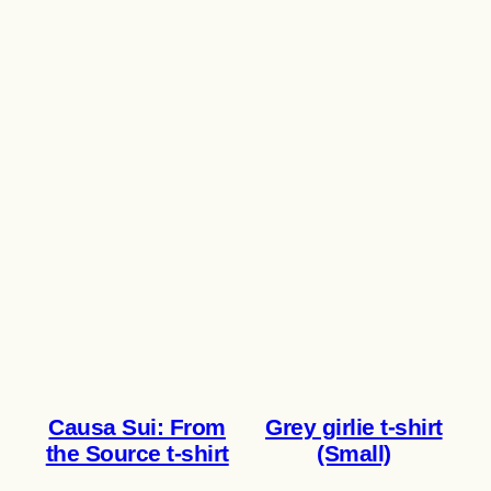
Causa Sui: From
Grey girlie t-shirt
the Source t-shirt
(Small)