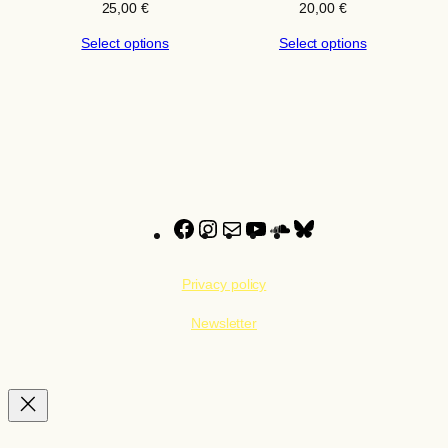
25,00
€
20,00
€
Select options
Select options
Facebook
Instagram
Mail
YouTube
SoundCloud
Bluesky
Privacy policy
Newsletter