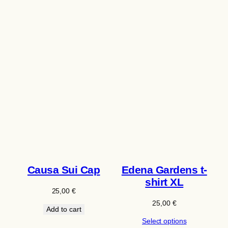
Causa Sui Cap
Edena Gardens t-
shirt XL
25,00
€
25,00
€
Add to cart
Select options