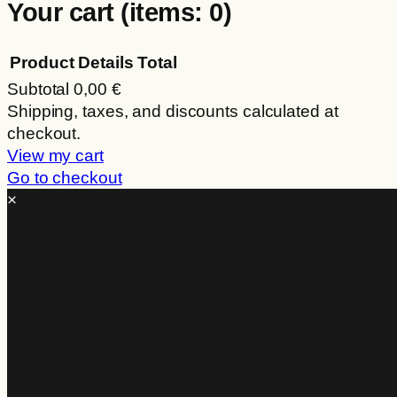
Your cart
(items: 0)
Product
Details
Total
Subtotal
0,00 €
Products
Shipping, taxes, and discounts calculated at
checkout.
in
View my cart
cart
Go to checkout
×