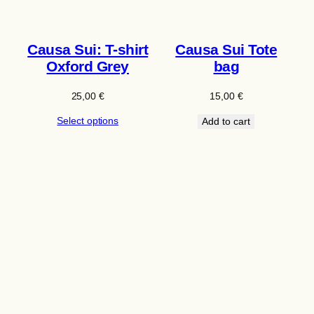
Causa Sui: T-shirt
Causa Sui Tote
Oxford Grey
bag
25,00
€
15,00
€
Select options
Add to cart