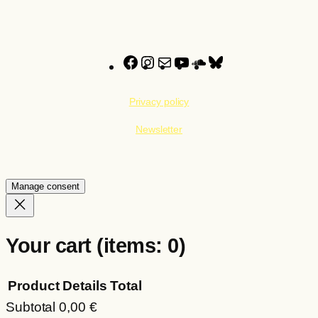
Facebook
Instagram
Mail
YouTube
SoundCloud
Bluesky
Privacy policy
Newsletter
Manage consent
Your cart
(items: 0)
Product
Details
Total
Subtotal
0,00 €