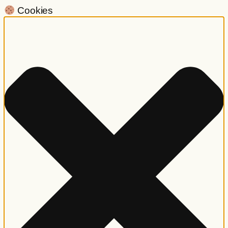
Cookies