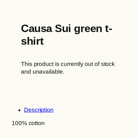
Causa Sui green t-
shirt
This product is currently out of stock
and unavailable.
Description
100% cotton