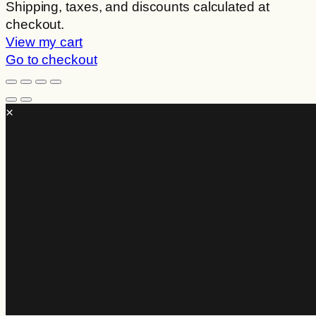
Products
Shipping, taxes, and discounts calculated at
checkout.
in
View my cart
cart
Go to checkout
×