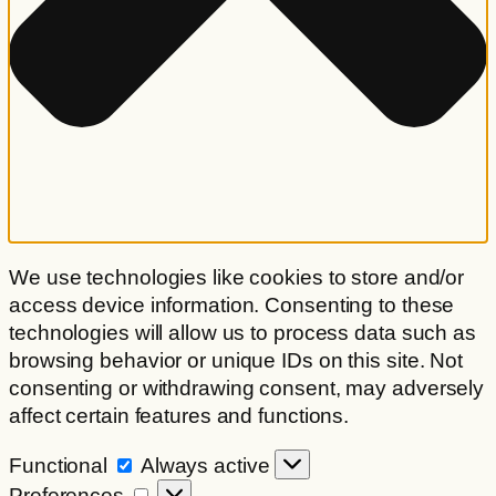
We use technologies like cookies to store and/or
access device information. Consenting to these
technologies will allow us to process data such as
browsing behavior or unique IDs on this site. Not
consenting or withdrawing consent, may adversely
affect certain features and functions.
Functional
Functional
Always active
Preferences
Preferences