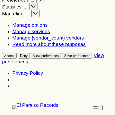
Statistics
Statistics
Marketing
Marketing
Manage options
Manage services
Manage {vendor_count} vendors
Read more about these purposes
View
Accept
Deny
View preferences
Save preferences
preferences
Privacy Policy
Skip
to
content