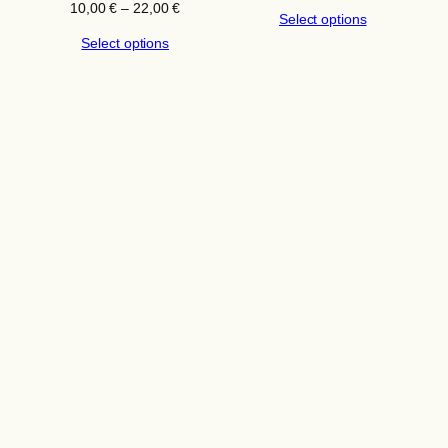
range:
Price
10,00
€
–
22,00
€
Select options
10,00 €
range:
through
Select options
10,00 €
22,00 €
through
22,00 €