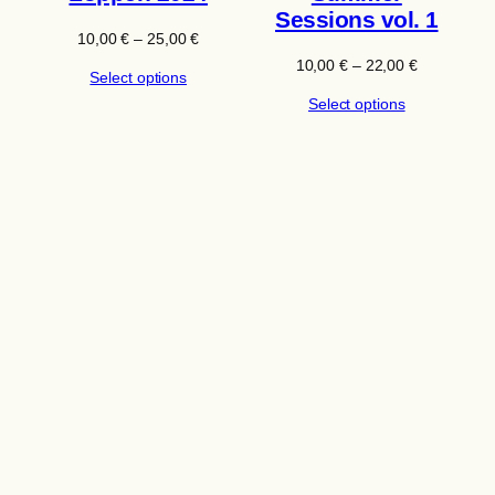
Sessions vol. 1
Price
10,00
€
–
25,00
€
range:
Price
10,00
€
–
22,00
€
Select options
10,00 €
range:
through
Select options
10,00 €
25,00 €
through
22,00 €