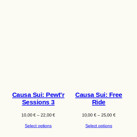
Causa Sui: Pewt’r
Causa Sui: Free
Sessions 3
Ride
Price
Price
10,00
€
–
22,00
€
10,00
€
–
25,00
€
range:
range:
Select options
Select options
10,00 €
10,00 €
through
through