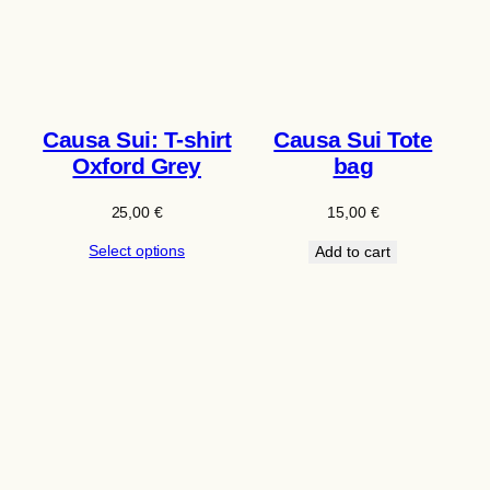
Causa Sui: T-shirt
Causa Sui Tote
Oxford Grey
bag
25,00
€
15,00
€
Select options
Add to cart