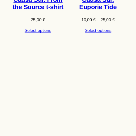
the Source t-shirt
Euporie Tide
Price
25,00
€
10,00
€
–
25,00
€
range:
Select options
Select options
10,00 €
through
25,00 €