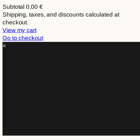
Subtotal
0,00 €
Products
Shipping, taxes, and discounts calculated at
checkout.
in
View my cart
cart
Go to checkout
×