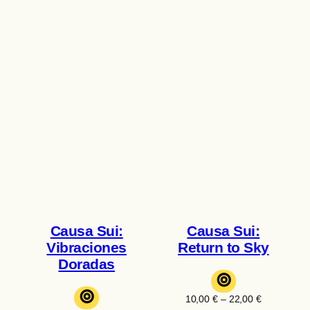
Causa Sui:
Causa Sui:
Vibraciones
Return to Sky
Doradas
⊚
⊚
Price
10,00
€
–
22,00
€