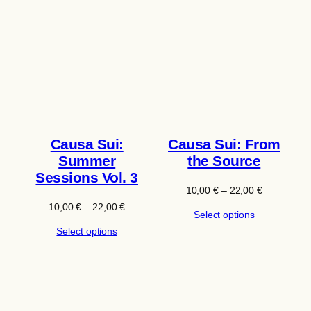
Causa Sui:
Causa Sui: From
Summer
the Source
Sessions Vol. 3
Price
10,00
€
–
22,00
€
range:
Price
10,00
€
–
22,00
€
Select options
10,00 €
range:
through
Select options
10,00 €
22,00 €
through
22,00 €