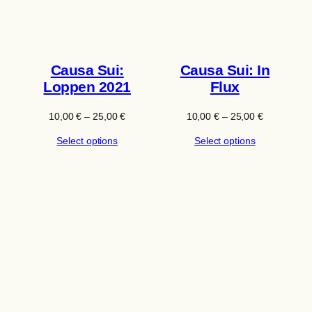
Causa Sui:
Causa Sui: In
Loppen 2021
Flux
Price
Price
10,00
€
–
25,00
€
10,00
€
–
25,00
€
range:
range:
Select options
Select options
10,00 €
10,00 €
through
through
25,00 €
25,00 €