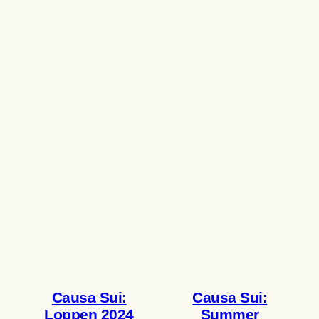
Causa Sui:
Causa Sui:
Loppen 2024
Summer