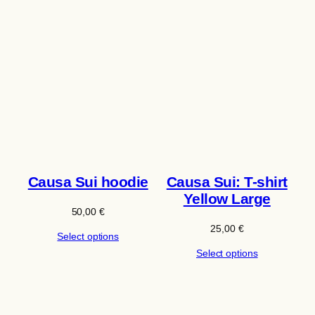
Causa Sui hoodie
Causa Sui: T-shirt
Yellow Large
50,00
€
25,00
€
Select options
Select options