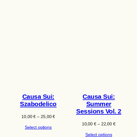
Causa Sui:
Causa Sui:
Szabodelico
Summer
Sessions Vol. 2
Price
10,00
€
–
25,00
€
range:
Price
10,00
€
–
22,00
€
Select options
10,00 €
range:
through
Select options
10,00 €