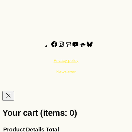
22,00 €
25,00 €
Facebook
Instagram
Mail
YouTube
SoundCloud
Bluesky
Privacy policy
Newsletter
Your cart
(items: 0)
Product
Details
Total