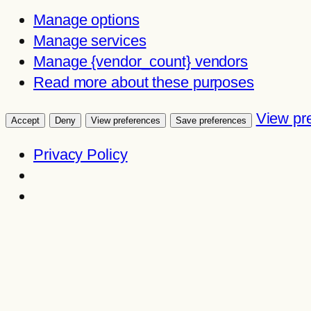
Manage options
Manage services
Manage {vendor_count} vendors
Read more about these purposes
View pr
Accept
Deny
View preferences
Save preferences
Privacy Policy
Skip
to
content