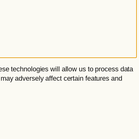
se technologies will allow us to process data
 may adversely affect certain features and