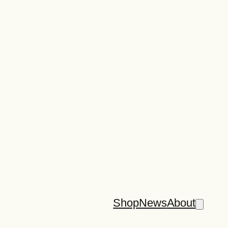
Shop
News
About