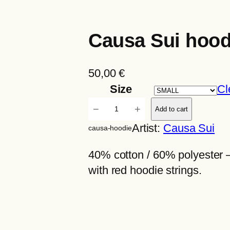
Causa Sui hood
50,00
€
Size
Cl
C
−
+
Add to cart
a
Artist:
Causa Sui
causa-hoodie
u
s
40% cotton / 60% polyester 
a
with red hoodie strings.
S
u
i
h