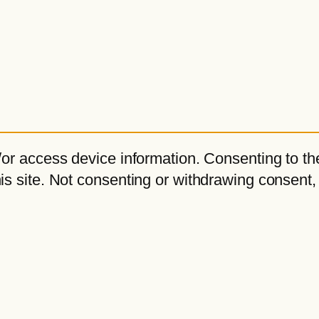
or access device information. Consenting to the
s site. Not consenting or withdrawing consent,