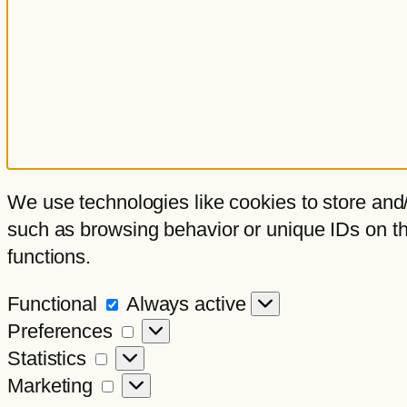
We use technologies like cookies to store and/
such as browsing behavior or unique IDs on thi
functions.
Functional
Functional
Always active
Preferences
Preferences
Statistics
Statistics
Marketing
Marketing