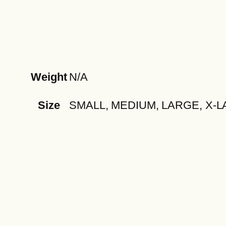
Weight
N/A
Size
SMALL, MEDIUM, LARGE, X-L