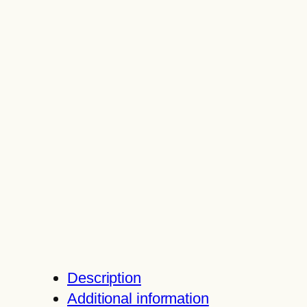
Description
Additional information