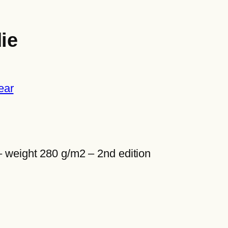
ie
ear
– weight 280 g/m2 – 2nd edition