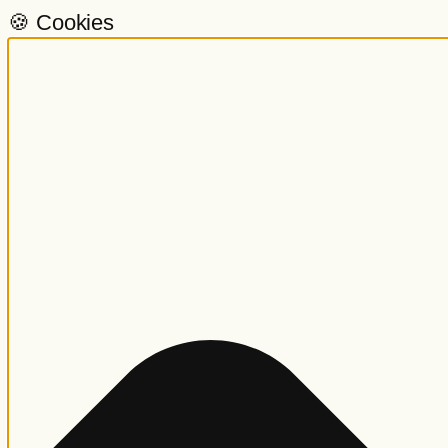
🍪 Cookies