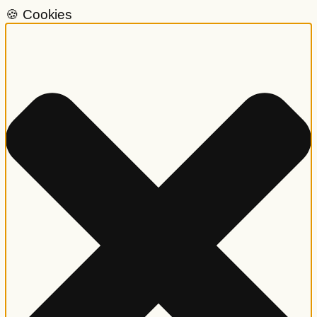
🍪 Cookies