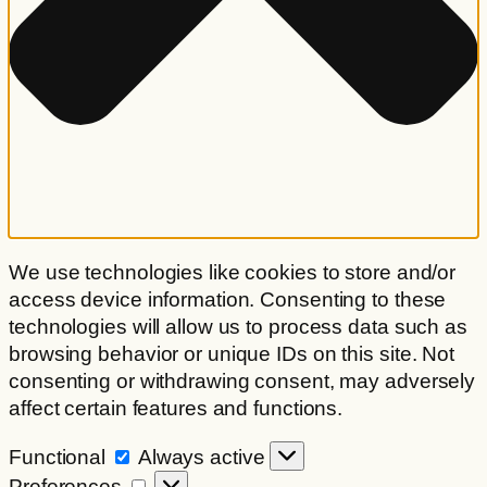
We use technologies like cookies to store and/or
access device information. Consenting to these
technologies will allow us to process data such as
browsing behavior or unique IDs on this site. Not
consenting or withdrawing consent, may adversely
affect certain features and functions.
Functional
Functional
Always active
Preferences
Preferences