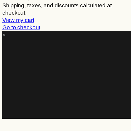
Products
Shipping, taxes, and discounts calculated at
checkout.
in
View my cart
cart
Go to checkout
×