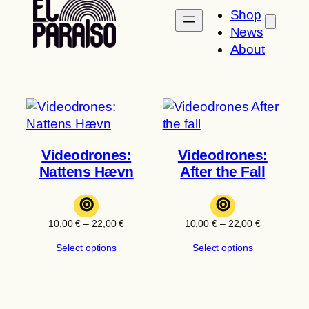
Shop
News
About
Videodrones:
Videodrones:
Nattens Hævn
After the Fall
⊚
⊚
Price
Price
10,00
€
–
22,00
€
10,00
€
–
22,00
€
range:
range:
Select options
Select options
10,00 €
10,00 €
through
through
22,00 €
22,00 €