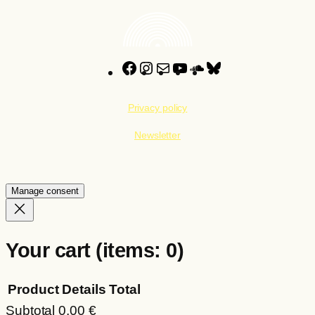
Facebook
Instagram
Mail
YouTube
SoundCloud
Bluesky
Privacy policy
Newsletter
Manage consent
Your cart
(items: 0)
Product
Details
Total
Subtotal
0,00 €