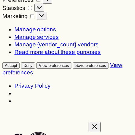
Statistics
Statistics
Marketing
Marketing
Manage options
Manage services
Manage {vendor_count} vendors
Read more about these purposes
View
Accept
Deny
View preferences
Save preferences
preferences
Privacy Policy
Skip
to
content