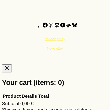
through
multiple
22,00 €
variants.
The
options
Facebook
Instagram
Mail
YouTube
SoundCloud
Bluesky
may
be
Privacy policy
chosen
on
Newsletter
the
product
page
Your cart
(items: 0)
Product
Details
Total
Subtotal
0,00 €
Products
Shipping, taxes, and discounts calculated at