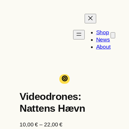
Skip
to
content
Shop
News
About
⊚
Videodrones:
Nattens Hævn
P
10,00
€
–
22,00
€