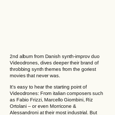
h
n
r
s
o
H
u
æ
g
v
h
n
2
q
2
u
,
a
2nd album from Danish synth-improv duo
0
n
Videodrones, dives deeper their brand of
0
t
throbbing synth themes from the goriest
i
movies that never was.
€
t
y
It’s easy to hear the starting point of
Videodrones: From italian composers such
as Fabio Frizzi, Marcello Giombini, Riz
Ortolani – or even Morricone &
Alessandroni at their most industrial. But