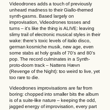
Videodrones adds a touch of previously
unheard madness to their Giallo-themed
synth-gasms. Based largely on
improvisation, Videodrones tosses and
turns – it’s like the thing is ALIVE: leaving
slimy trail of electronic musical styles in their
wake: there’s toxic levels of italio disco,
german kosmiche musik, new age, even
some stabs at holy grails of 70’s and 80’s
pop. The record culminates in a Synth-
proto-doom track – Nattens Hævn
(Revenge of the Night): too weird to live, yet
too rare to die.
Videodrones improvisations are far from
boring: chopped into smaller bits the album
is of a suite-like nature – keeping the odd,
jagged energy of improvisation, every part