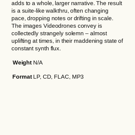
adds to a whole, larger narrative. The result
is a suite-like walkthru, often changing
pace, dropping notes or drifting in scale.
The images Videodrones convey is
collectedly strangely solemn – almost
uplifting at times, in their maddening state of
constant synth flux.
Weight
N/A
Format
LP, CD, FLAC, MP3