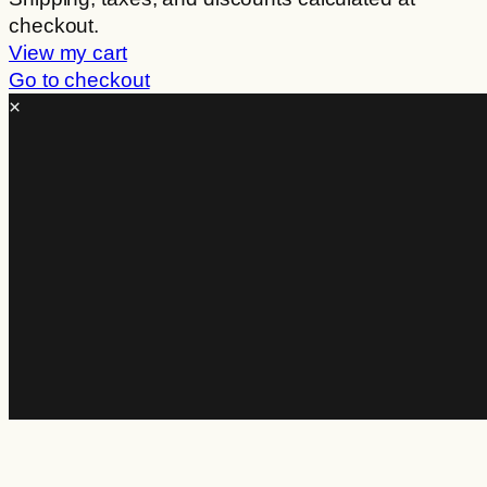
checkout.
in
View my cart
cart
Go to checkout
×