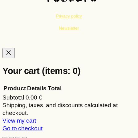
Privacy policy
Newsletter
Your cart
(items: 0)
Product
Details
Total
Subtotal
0,00 €
Products
Shipping, taxes, and discounts calculated at
checkout.
in
View my cart
cart
Go to checkout