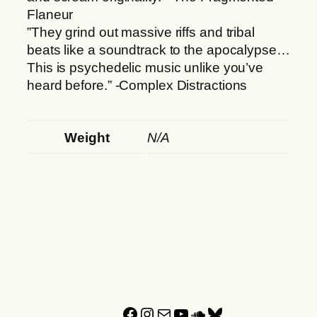
Flaneur
”They grind out massive riffs and tribal
beats like a soundtrack to the apocalypse…
This is psychedelic music unlike you’ve
heard before.” -Complex Distractions
Weight
N/A
Facebook
Instagram
Mail
YouTube
SoundCloud
Bluesky