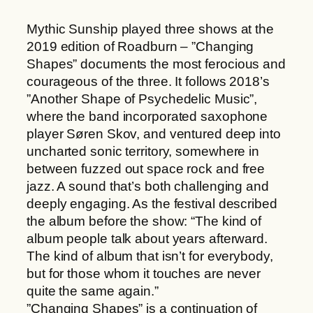
h
a
r
Mythic Sunship played three shows at the
n
o
2019 edition of Roadburn – ”Changing
g
u
Shapes” documents the most ferocious and
i
g
courageous of the three. It follows 2018’s
n
h
”Another Shape of Psychedelic Music”,
g
2
where the band incorporated saxophone
S
2
player Søren Skov, and ventured deep into
h
,
uncharted sonic territory, somewhere in
a
0
between fuzzed out space rock and free
p
0
jazz. A sound that’s both challenging and
e
deeply engaging. As the festival described
s
€
the album before the show: “The kind of
q
album people talk about years afterward.
u
The kind of album that isn’t for everybody,
a
but for those whom it touches are never
n
quite the same again.”
t
”Changing Shapes” is a continuation of
i