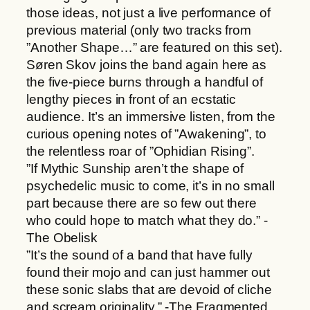
those ideas, not just a live performance of
t
previous material (only two tracks from
y
”Another Shape…” are featured on this set).
Søren Skov joins the band again here as
the five-piece burns through a handful of
lengthy pieces in front of an ecstatic
audience. It’s an immersive listen, from the
curious opening notes of ”Awakening”, to
the relentless roar of ”Ophidian Rising”.
”If Mythic Sunship aren’t the shape of
psychedelic music to come, it’s in no small
part because there are so few out there
who could hope to match what they do.” -
The Obelisk
”It’s the sound of a band that have fully
found their mojo and can just hammer out
these sonic slabs that are devoid of cliche
and scream originality.” -The Fragmented