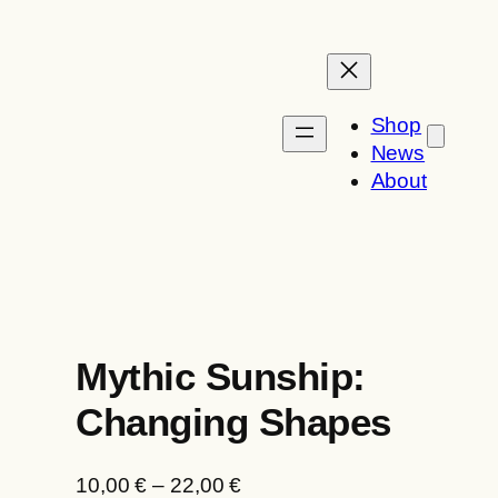
Skip
to
content
Shop
News
About
Mythic Sunship:
Changing Shapes
P
10,00
€
–
22,00
€