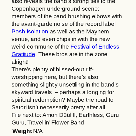
also reveals the band’s strong ties to the
Copenhagen underground scene:
members of the band brushing elbows with
the avant-garde noise of the record label
Posh Isolation
as well as the Mayhem
venue, and even chips in with the new
weird-commune of the
Festival of Endless
Gratitude
. These bros are in the zone
alright!
There’s plenty of blissed-out riff-
worshipping here, but there’s also
something slightly unsettling in the band’s
skyward travels – perhaps a longing for
spiritual redemption? Maybe the road to
Satori isn’t necessarily pretty after all.
File next to: Amon Düül II, Earthless, Guru
Guru, Travellin’ Flower Band
Weight
N/A