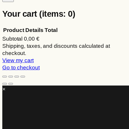
Your cart
(items: 0)
Product
Details
Total
Subtotal
0,00 €
Products
Shipping, taxes, and discounts calculated at
checkout.
in
View my cart
cart
Go to checkout
×