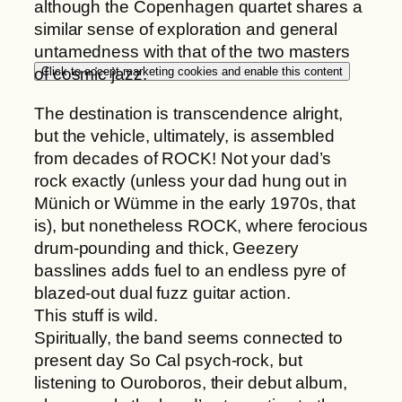
although the Copenhagen quartet shares a
h
s
similar sense of exploration and general
2
q
untamedness with that of the two masters
2
u
Click to accept marketing cookies and enable this content
of cosmic jazz.
,
a
0
n
The destination is transcendence alright,
0
t
but the vehicle, ultimately, is assembled
i
from decades of ROCK! Not your dad’s
€
t
rock exactly (unless your dad hung out in
y
Münich or Wümme in the early 1970s, that
is), but nonetheless ROCK, where ferocious
drum-pounding and thick, Geezery
basslines adds fuel to an endless pyre of
blazed-out dual fuzz guitar action.
This stuff is wild.
Spiritually, the band seems connected to
present day So Cal psych-rock, but
listening to Ouroboros, their debut album,