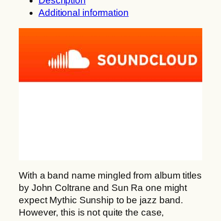
Description
a
i
Additional information
n
c
g
S
e
u
:
n
1
s
0
h
,
i
0
p
0
:
O
€
u
t
r
h
o
With a band name mingled from album titles
r
b
by John Coltrane and Sun Ra one might
o
o
expect Mythic Sunship to be jazz band.
u
r
However, this is not quite the case,
g
o