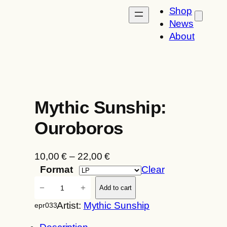
Shop
News
About
Mythic Sunship:
Ouroboros
P
10,00
€
–
22,00
€
r
Format
Clear
i
M
−
+
Add to cart
c
y
Artist:
Mythic Sunship
epr033
e
t
r
h