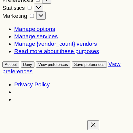
Statistics
Statistics
Marketing
Marketing
Manage options
Manage services
Manage {vendor_count} vendors
Read more about these purposes
View
Accept
Deny
View preferences
Save preferences
preferences
Privacy Policy
Skip
to
content