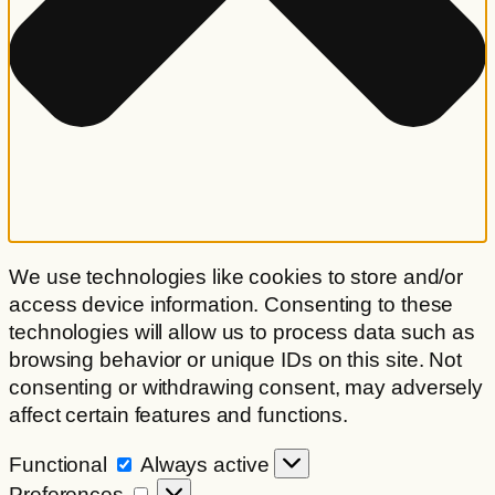
We use technologies like cookies to store and/or
access device information. Consenting to these
technologies will allow us to process data such as
browsing behavior or unique IDs on this site. Not
consenting or withdrawing consent, may adversely
affect certain features and functions.
Functional
Functional
Always active
Preferences
Preferences