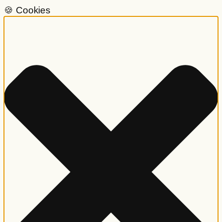
🍪 Cookies