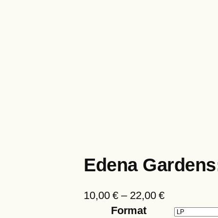
Edena Gardens
P
10,00
€
–
22,00
€
r
Format