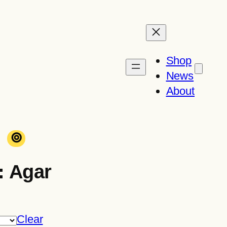
Shop
News
About
⊚
: Agar
Clear