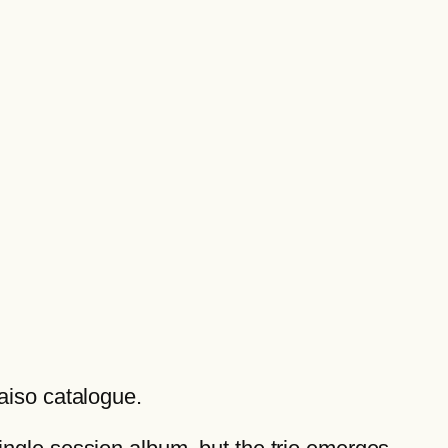
raiso catalogue.