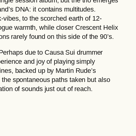
ingle session album, but the trio emerges
and’s DNA: it contains multitudes.
-vibes, to the scorched earth of 12-
ogue warmth, while closer Crescent Helix
ons rarely found on this side of the 90’s.
, Perhaps due to Causa Sui drummer
perience and joy of playing simply
 lines, backed up by Martin Rude’s
ly the spontaneous paths taken but also
tion of sounds just out of reach.