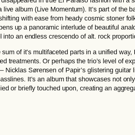
isappeared in true El Paraiso fashion with a s
€
a
 live album (Live Momentum). It’s part of the b
t
r
shifting with ease from heady cosmic stoner folk
h
q
ens up a panoramic interlude of beautiful anal
r
u
el into an endless crescendo of alt. rock proporti
o
a
u
n
m of it’s multifaceted parts in a unified way
g
t
ed treatments. Or perhaps the trio’s level of ex
h
i
– Nicklas Sørensen of Papir’s glistering guitar
2
t
 basslines. It’s an album that showcases not on
2
y
lied or briefly touched upon, creating an aggrega
,
0
0
€