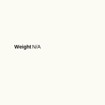
Weight
N/A