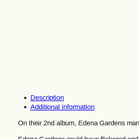
Description
Additional information
On their 2nd album, Edena Gardens manife