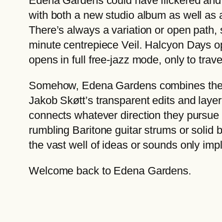
Edena Gardens could have flickered and d
with both a new studio album as well as a
There’s always a variation or open path, 
minute centrepiece Veil. Halcyon Days op
opens in full free-jazz mode, only to trav
Somehow, Edena Gardens combines the su
Jakob Skøtt’s transparent edits and layer
connects whatever direction they pursue 
rumbling Baritone guitar strums or solid
the vast well of ideas or sounds only imp
Welcome back to Edena Gardens.