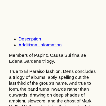
n
G
g
a
e
r
:
d
1
e
0
n
,
s
Description
0
:
Additional information
0
D
e
Members of Papir & Causa Sui finalise
€
n
Edena Gardens trilogy.
t
s
True to El Paraiso fashion, Dens concludes
h
q
a trilogy of albums, aptly spelling out the
r
u
last third of the group’s name. And true to
o
a
form, the band turns inwards rather than
u
n
outwards, drawing on deep shades of
g
t
ambient, slowcore, and the ghost of Mark
h
i