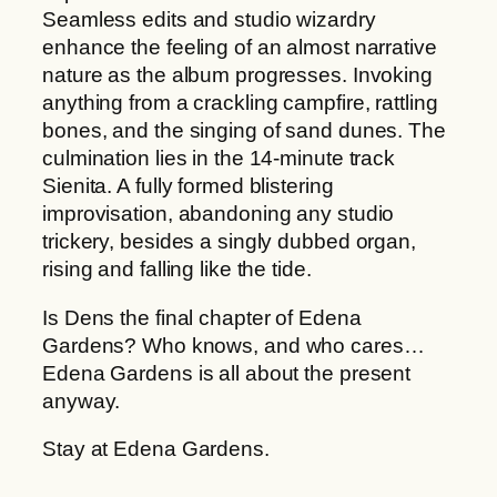
Seamless edits and studio wizardry
enhance the feeling of an almost narrative
nature as the album progresses. Invoking
anything from a crackling campfire, rattling
bones, and the singing of sand dunes. The
culmination lies in the 14-minute track
Sienita. A fully formed blistering
improvisation, abandoning any studio
trickery, besides a singly dubbed organ,
rising and falling like the tide.
Is Dens the final chapter of Edena
Gardens? Who knows, and who cares…
Edena Gardens is all about the present
anyway.
Stay at Edena Gardens.