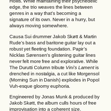
Hollis. While maintaining their psychedelic
2
t
edge, the trio weaves the lines between
2
y
genres in a way that’s becoming a
,
signature of its own. Never in a hurry, but
0
always moving somewhere.
0
Causa Sui drummer Jakob Skøtt & Martin
€
Rude’s bass and baritone guitar lay out a
robust yet fleeting foundation. Papir’s
Nicklas Sørensen’s glistening guitar lines
never felt more free and explorative. While
The Durutti Column tribute
Vini’s Lament
is
drenched in nostalgia, a cut like Morgensol
(Morning Sun in Danish) explodes in Popol
Vuh-esque gloomy euphoria.
Engineered by Jonas Munk & produced by
Jakob Skøtt, the album culls hours of free
improvisation into a coherent size.