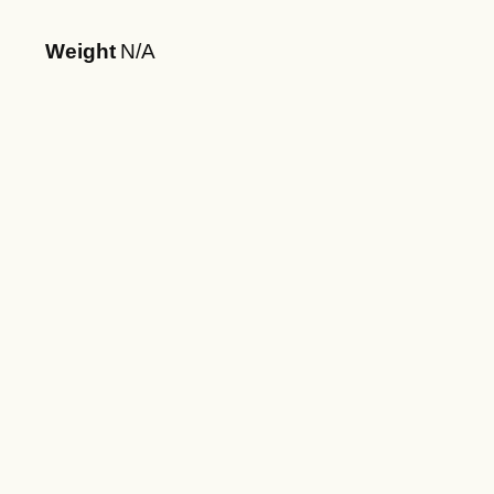
Weight
N/A