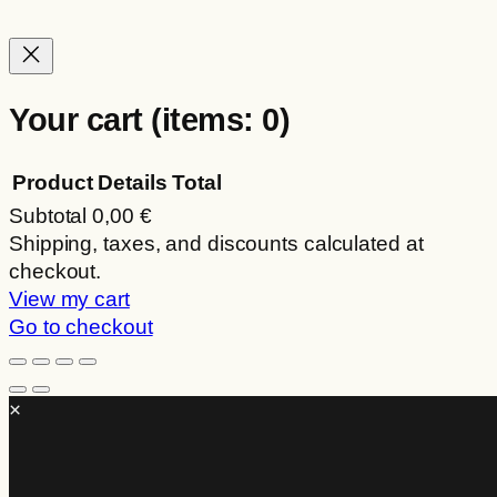
on
the
product
page
Your cart
(items: 0)
Product
Details
Total
Subtotal
0,00 €
Products
Shipping, taxes, and discounts calculated at
checkout.
in
View my cart
cart
Go to checkout
×