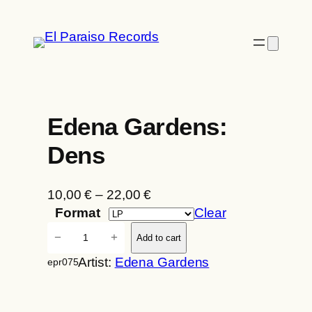
Skip
to
content
Edena Gardens:
Dens
P
10,00
€
–
22,00
€
r
Format
Clear
i
E
−
+
Add to cart
c
d
Artist:
Edena Gardens
epr075
e
e
r
n
a
a