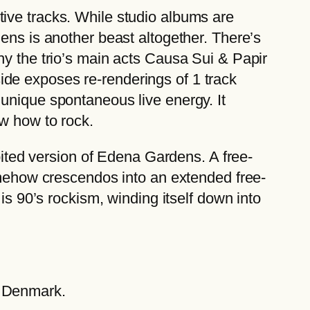
ive tracks. While studio albums are
ens is another beast altogether. There’s
hy the trio’s main acts Causa Sui & Papir
de exposes re-renderings of 1 track
unique spontaneous live energy. It
ow how to rock.
ibited version of Edena Gardens. A free-
somehow crescendos into an extended free-
is 90’s rockism, winding itself down into
, Denmark.