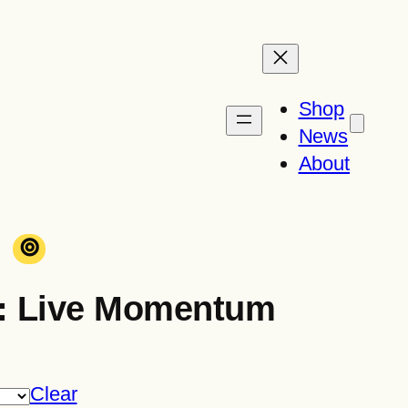
Shop
News
About
⊚
: Live Momentum
Clear