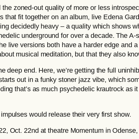
€
v
e zoned-out quality of more or less introspect
t
e
 that fit together on an album, live Edena Gard
h
M
tting decidedly heavy – a quality which shows w
r
o
edelic underground for over a decade. The A-si
o
m
he live versions both have a harder edge and a 
u
e
about musical meditation, but that they also kn
g
n
h
the deep end. Here, we’re getting the full uninh
t
2
 starts out in a funky stoner jazz vibe, which 
u
2
ding that’s as much psychedelic krautrock as it 
m
,
q
0
u
impulses would release their very first show.
0
a
n
2022, Oct. 22nd at theatre Momentum in Odense
€
t