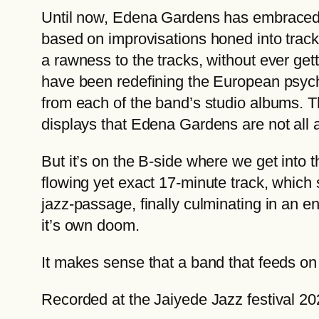
Until now, Edena Gardens has embraced th
based on improvisations honed into tracks
a rawness to the tracks, without ever ge
have been redefining the European psych
from each of the band’s studio albums. T
displays that Edena Gardens are not all 
But it’s on the B-side where we get into 
flowing yet exact 17-minute track, which
jazz-passage, finally culminating in an en
it’s own doom.
It makes sense that a band that feeds on 
Recorded at the Jaiyede Jazz festival 