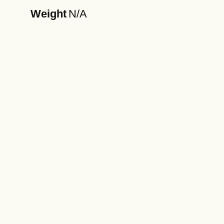
Weight
N/A