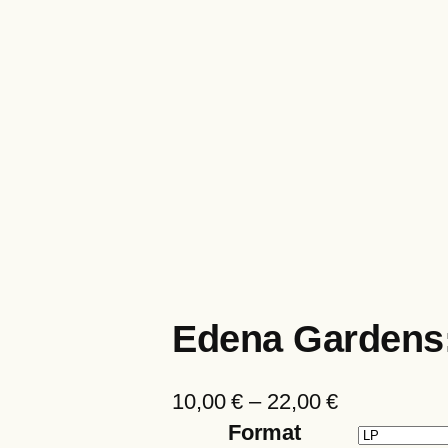
Edena Gardens
P
10,00
€
–
22,00
€
r
Format