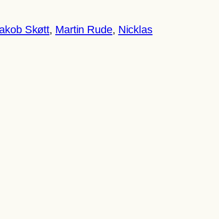
akob Skøtt
, 
Martin Rude
, 
Nicklas