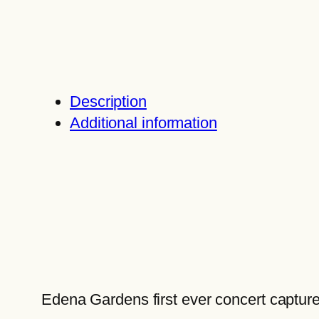
Description
Additional information
Edena Gardens first ever concert capture