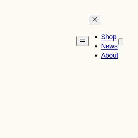
Shop
News
About