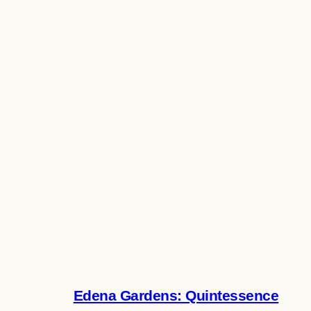
Edena Gardens: Quintessence