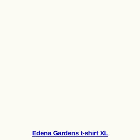
Edena Gardens t-shirt XL