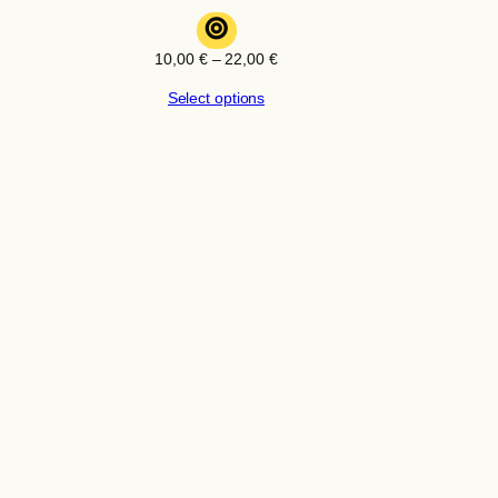
⊚
Price
10,00
€
–
22,00
€
range:
Select options
10,00 €
through
22,00 €