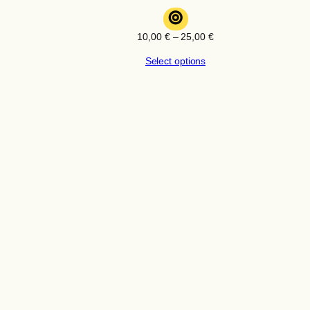
⊚
Price
10,00
€
–
25,00
€
range:
Select options
10,00 €
through
25,00 €