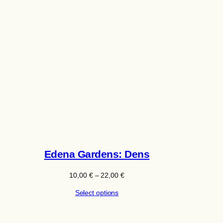
Edena Gardens: Dens
Price
10,00
€
–
22,00
€
range:
Select options
10,00 €
through
22,00 €