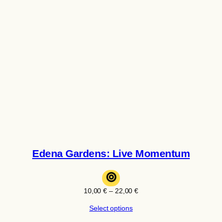
Edena Gardens: Live Momentum
⊚
Price
10,00
€
–
22,00
€
range:
Select options
10,00 €
through