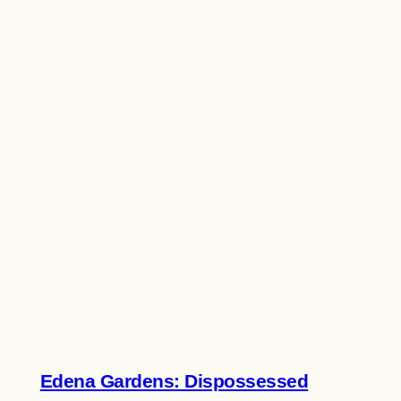
Edena Gardens: Dispossessed