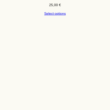
25,00
€
Select options