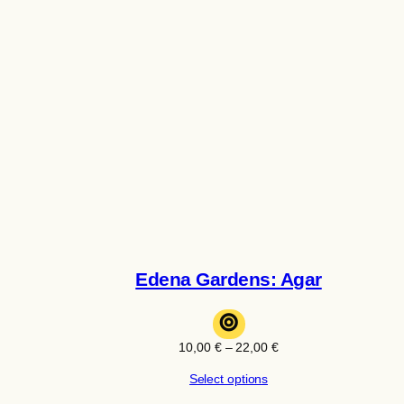
Edena Gardens: Agar
⊚
Price
10,00
€
–
22,00
€
range:
Select options
10,00 €
through